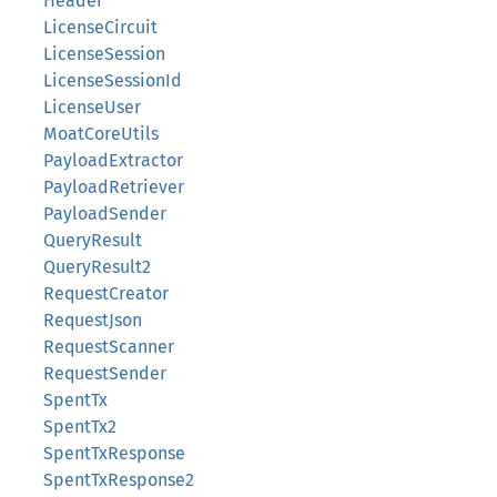
Header
LicenseCircuit
LicenseSession
LicenseSessionId
LicenseUser
MoatCoreUtils
PayloadExtractor
PayloadRetriever
PayloadSender
QueryResult
QueryResult2
RequestCreator
RequestJson
RequestScanner
RequestSender
SpentTx
SpentTx2
SpentTxResponse
SpentTxResponse2