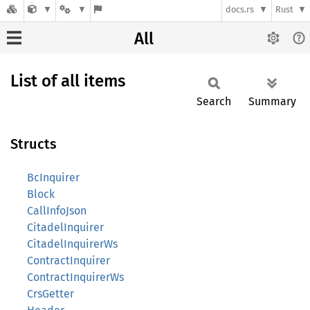
docs.rs
Rust
All
List of all items
Search
Summary
Structs
BcInquirer
Block
CallInfoJson
CitadelInquirer
CitadelInquirerWs
ContractInquirer
ContractInquirerWs
CrsGetter