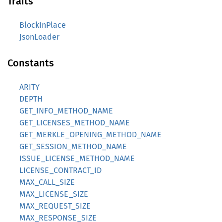
Traits
BlockInPlace
JsonLoader
Constants
ARITY
DEPTH
GET_INFO_METHOD_NAME
GET_LICENSES_METHOD_NAME
GET_MERKLE_OPENING_METHOD_NAME
GET_SESSION_METHOD_NAME
ISSUE_LICENSE_METHOD_NAME
LICENSE_CONTRACT_ID
MAX_CALL_SIZE
MAX_LICENSE_SIZE
MAX_REQUEST_SIZE
MAX_RESPONSE_SIZE