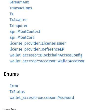
StreamAux
Transactions
Tx
TxAwaiter
TxInquirer
api::MoatContext
api::MoatCore
license_provider::LicenseIssuer
license_provider::ReferenceLP
wallet_accessor::BlockchainAccessConfig
wallet_accessor::accessor::WalletAccessor
Enums
Error
TxStatus
wallet_accessor::accessor::Password