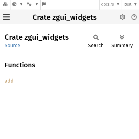
docs.rs
Rust
Crate zgui_widgets
Crate
zgui_
widgets
Source
Search
Summary
Functions
add