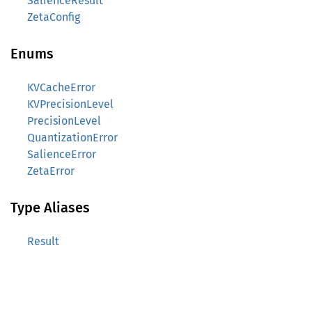
SalienceResult
ZetaConfig
Enums
KVCacheError
KVPrecisionLevel
PrecisionLevel
QuantizationError
SalienceError
ZetaError
Type Aliases
Result