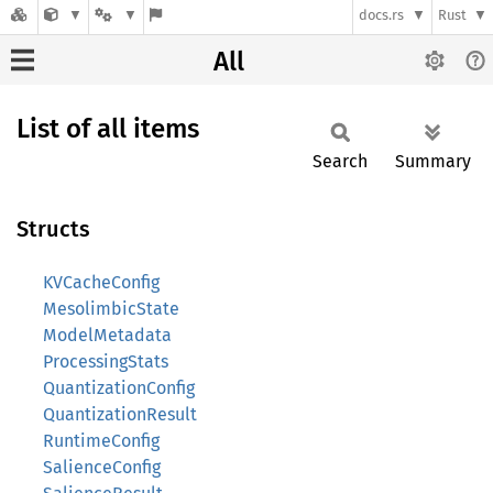
docs.rs
Rust
All
List of all items
Search
Summary
Structs
KVCacheConfig
MesolimbicState
ModelMetadata
ProcessingStats
QuantizationConfig
QuantizationResult
RuntimeConfig
SalienceConfig