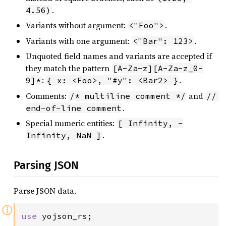
.
4.56)
Variants without argument:
.
<"Foo">
Variants with one argument:
.
<"Bar": 123>
Unquoted field names and variants are accepted if
they match the pattern
[A-Za-z][A-Za-z_0-
:
.
9]*
{ x: <Foo>, "#y": <Bar2> }
Comments:
and
/* multiline comment */
// 
.
end-of-line comment
Special numeric entities:
[ Infinity, -
.
Infinity, NaN ]
Parsing JSON
Parse JSON data.
ⓘ
use 
yojson_rs;
