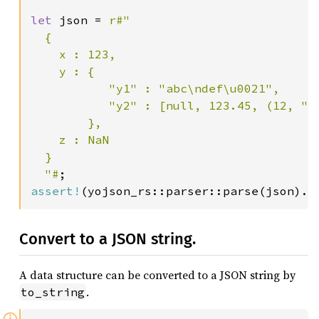
let 
json = 
r#"

  {

    x : 123,

    y : {

           "y1" : "abc\ndef\u0021",

           "y2" : [null, 123.45, (12, "y3
        },

    z : NaN

  }

  "#
assert!
Convert to a JSON string.
A data structure can be converted to a JSON string by
.
to_string