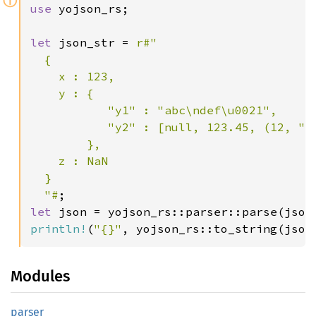
ⓘ
use 
yojson_rs;

let 
json_str = 
r#"

  {

    x : 123,

    y : {

           "y1" : "abc\ndef\u0021",

           "y2" : [null, 123.45, (12, "y3
        },

    z : NaN

  }

  "#
let 
println!
(
"{}"
, yojson_rs::to_string(json
Modules
parser