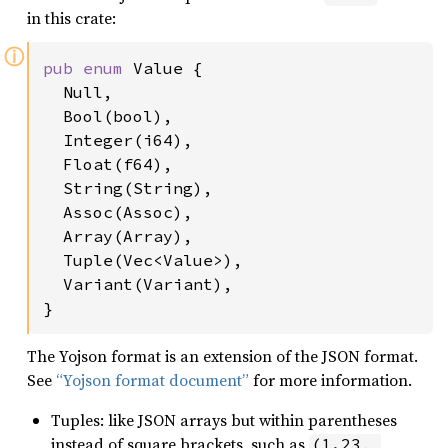
in this crate:
ⓘ
pub enum 
Value {

  Null,

  Bool(bool),

  Integer(i64),

  Float(f64),

  String(String),

  Assoc(Assoc),

  Array(Array),

  Tuple(Vec<Value>),

  Variant(Variant),

}
The Yojson format is an extension of the JSON format.
See
“Yojson format document”
for more information.
Tuples: like JSON arrays but within parentheses
instead of square brackets, such as
(1.23, 