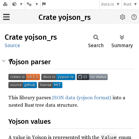
docs.rs
Rust
Crate yojson_rs
Crate
yojson_
rs
Source
Search
Summary
Yojson parser
This library parses
JSON data (yojson format)
into a
nested Rust tree data structure.
Yojson values
A value in Yojson is represented with the
enum
Value