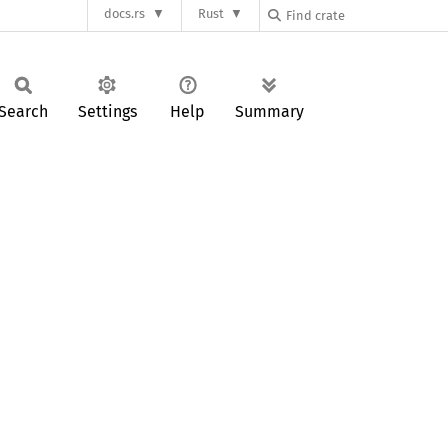
docs.rs
Rust
Search
Settings
Help
Summary