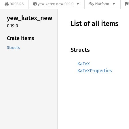
DOCS.RS
yew-katex-new-0.19.0
Platform
yew_
katex_
new
List of all items
0.19.0
Crate Items
Structs
Structs
KaTeX
KaTeXProperties