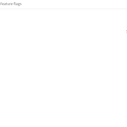
Feature flags