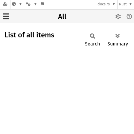
docs.rs
Rust
All
List of all items
Search
Summary