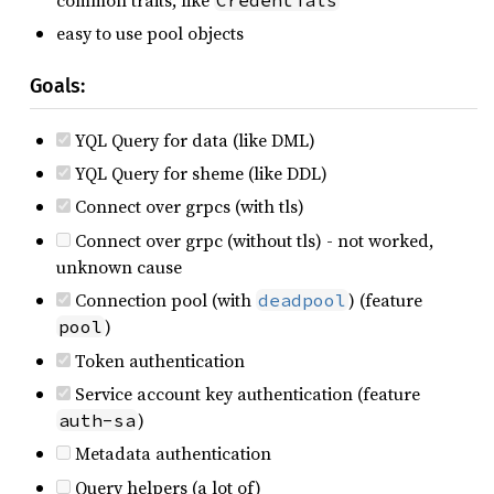
easy to use pool objects
Goals:
YQL Query for data (like DML)
YQL Query for sheme (like DDL)
Connect over grpcs (with tls)
Connect over grpc (without tls) - not worked,
unknown cause
Connection pool (with
) (feature
deadpool
)
pool
Token authentication
Service account key authentication (feature
)
auth-sa
Metadata authentication
Query helpers (a lot of)