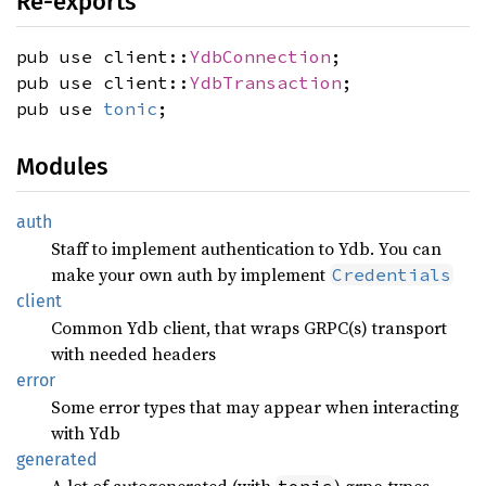
Re-exports
pub use client::
YdbConnection
;
pub use client::
YdbTransaction
;
pub use
tonic
;
Modules
auth
Staff to implement authentication to Ydb. You can
make your own auth by implement
Credentials
client
Common Ydb client, that wraps GRPC(s) transport
with needed headers
error
Some error types that may appear when interacting
with Ydb
generated
A lot of autogenerated (with
) grpc-types
tonic