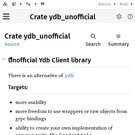
docs.rs
Rust
Crate ydb_unofficial
Crate
ydb_
unofficial
Source
Search
Summary
Unofficial Ydb Client library
There is an alternative of
ydb
Targets:
more usability
more freedom to use wrappers or raw objects from
grpc bindings
ability to create your own implementation of
common traits, like
Credentials