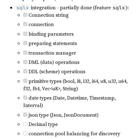
integration - partially done (feature
):
sqlx
sqlx
Connection string
connection
binding parameters
preparing statements
transaction manager
DML (data) operations
DDL (scheme) operations
primitive types (bool, i8, i32, i64, u8, u32, u64,
f32, f64, Vec<u8>, String)
date types (Date, Datetime, Timestamp,
Interval)
json type (Json, JsonDocument)
Decimal type
connection pool balancing for discovery