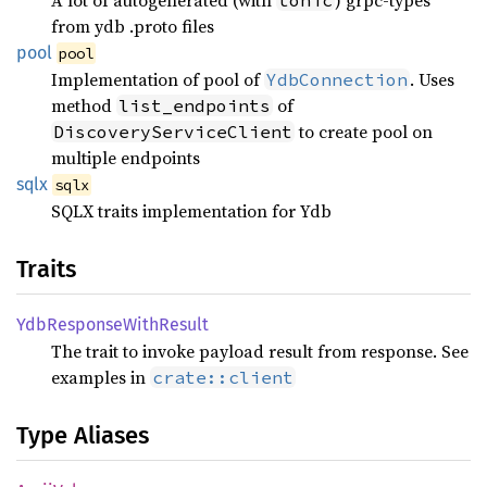
from ydb .proto files
pool
pool
Implementation of pool of
. Uses
YdbConnection
method
of
list_endpoints
to create pool on
DiscoveryServiceClient
multiple endpoints
sqlx
sqlx
SQLX traits implementation for Ydb
Traits
YdbResponse
With
Result
The trait to invoke payload result from response. See
examples in
crate::client
Type Aliases