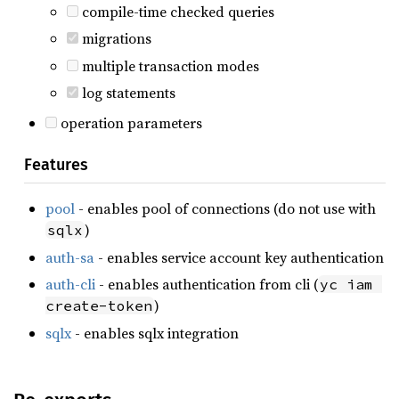
compile-time checked queries
migrations
multiple transaction modes
log statements
operation parameters
Features
pool
- enables pool of connections (do not use with
)
sqlx
auth-sa
- enables service account key authentication
auth-cli
- enables authentication from cli (
yc iam 
)
create-token
sqlx
- enables sqlx integration