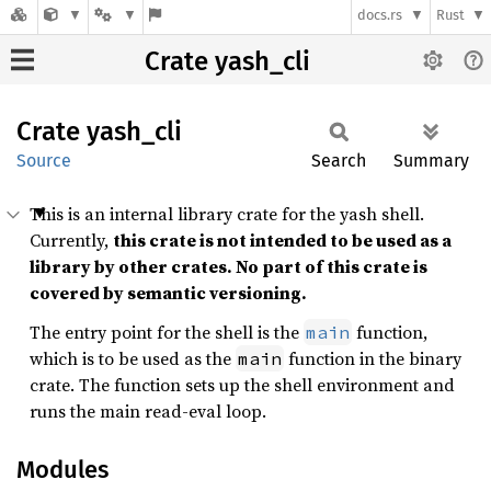
docs.rs
Rust
Crate yash_cli
Crate
yash_
cli
Source
Search
Summary
This is an internal library crate for the yash shell.
Currently,
this crate is not intended to be used as a
library by other crates. No part of this crate is
covered by semantic versioning.
The entry point for the shell is the
function,
main
which is to be used as the
function in the binary
main
crate. The function sets up the shell environment and
runs the main read-eval loop.
Modules