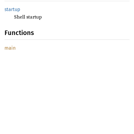
startup
Shell startup
Functions
main