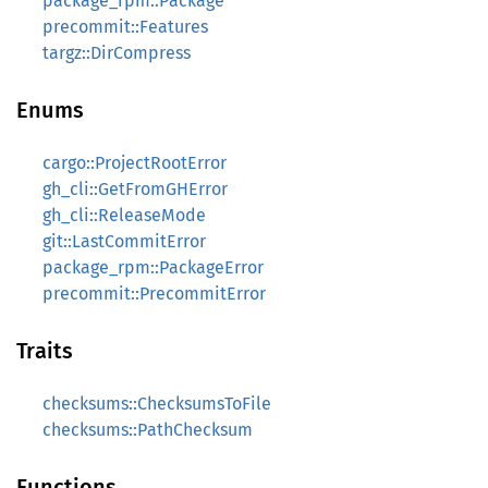
package_rpm::Package
precommit::Features
targz::DirCompress
Enums
cargo::ProjectRootError
gh_cli::GetFromGHError
gh_cli::ReleaseMode
git::LastCommitError
package_rpm::PackageError
precommit::PrecommitError
Traits
checksums::ChecksumsToFile
checksums::PathChecksum
Functions