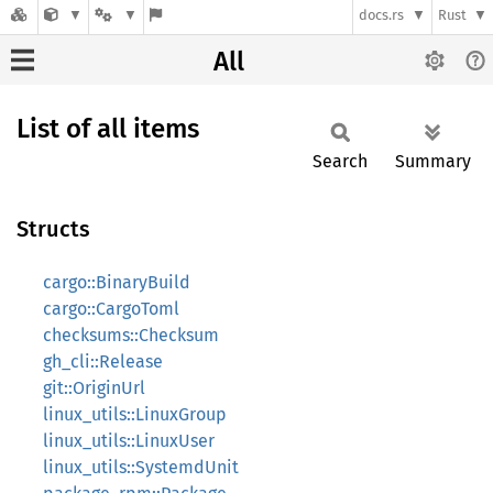
docs.rs
Rust
All
List of all items
Search
Summary
Structs
cargo::BinaryBuild
cargo::CargoToml
checksums::Checksum
gh_cli::Release
git::OriginUrl
linux_utils::LinuxGroup
linux_utils::LinuxUser
linux_utils::SystemdUnit