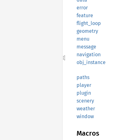
error
feature
flight_
loop
geometry
menu
message
navigation
obj_
instance
paths
player
plugin
scenery
weather
window
Macros