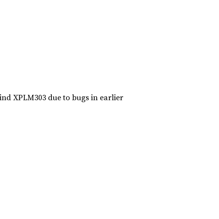
ind XPLM303 due to bugs in earlier