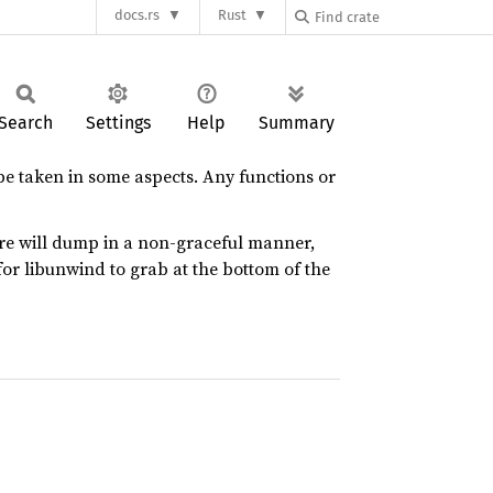
docs.rs
Rust
Search
Settings
Help
Summary
be taken in some aspects. Any functions or
ore will dump in a non-graceful manner,
for libunwind to grab at the bottom of the