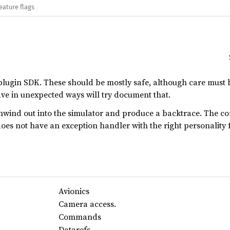
eature flags
plugin SDK. These should be mostly safe, although care must 
ve in unexpected ways will try document that.
unwind out into the simulator and produce a backtrace. The c
oes not have an exception handler with the right personality 
Avionics
Camera access.
Commands
Datarefs