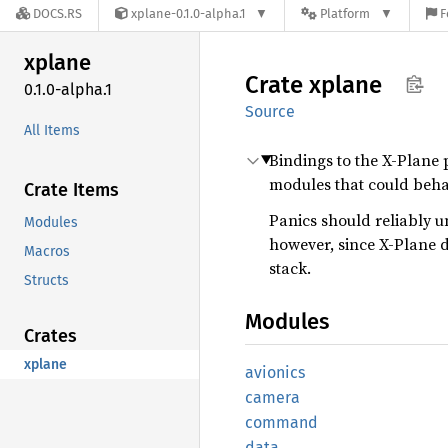
DOCS.RS
xplane-0.1.0-alpha.1
Platform
F
xplane
Crate
xplane
0.1.0-alpha.1
Source
All Items
Bindings to the X-Plane 
modules that could beha
Crate Items
Panics should reliably 
Modules
however, since X-Plane d
Macros
stack.
Structs
Modules
Crates
xplane
avionics
camera
command
data