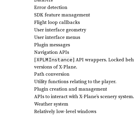
Error detection
SDK feature management
Flight loop callbacks
User interface geometry
User interface menus
Plugin messages
Navigation APIs
[
] API wrappers. Locked beh
XPLMInstance
versions of X-Plane.
Path conversion
Utility functions relating to the player.
Plugin creation and management
APIs to interact with X-Plane’s scenery system.
Weather system
Relatively low-level windows