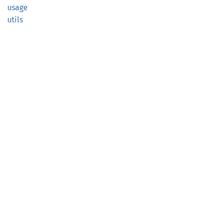
usage
utils