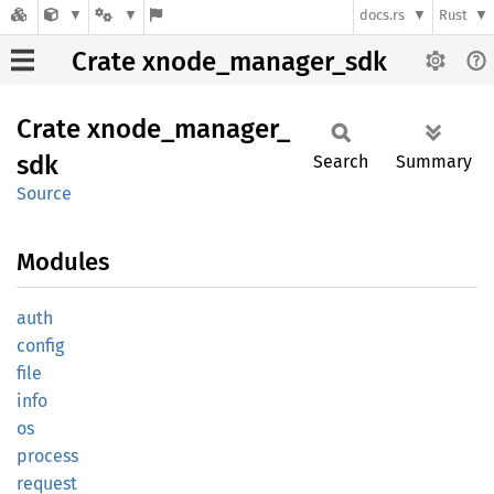
docs.rs
Rust
Crate xnode_manager_sdk
Crate
xnode_
manager_
sdk
Search
Summary
Source
Modules
auth
config
file
info
os
process
request