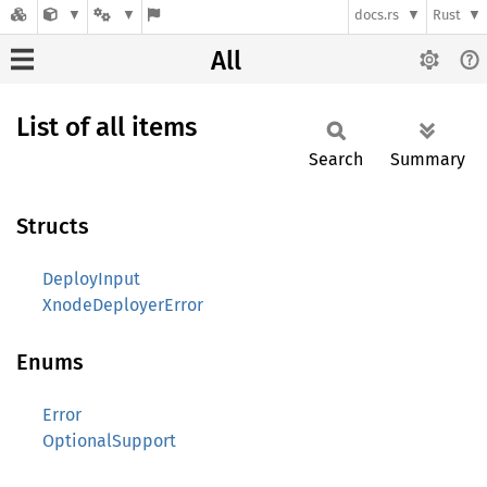
docs.rs
Rust
All
List of all items
Search
Summary
Structs
DeployInput
XnodeDeployerError
Enums
Error
OptionalSupport