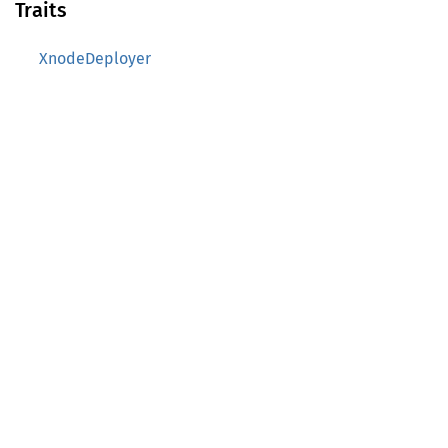
Traits
XnodeDeployer