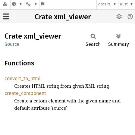
docs.rs
Rust
Crate xml_viewer
Crate
xml_
viewer
Source
Search
Summary
Functions
convert_
to_
html
Creates HTML string from given XML string
create_
component
Create a cutom element with the given name and
default attribute ‘source’