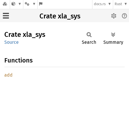
docs.rs
Rust
Crate xla_sys
Crate
xla_sys
Source
Search
Summary
Functions
add