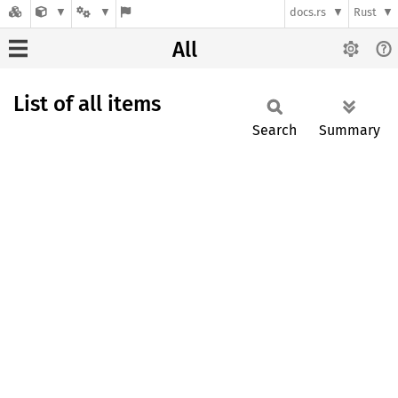
docs.rs
Rust
All
List of all items
Search
Summary