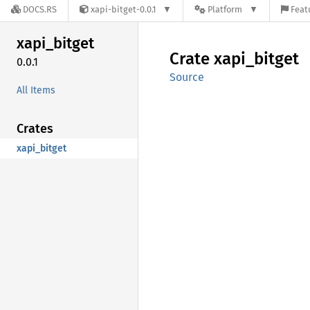
DOCS.RS
xapi-bitget-0.0.1
Platform
Feat
xapi_
bitget
Crate
xapi_
bitget
0.0.1
Source
All Items
Crates
xapi_bitget