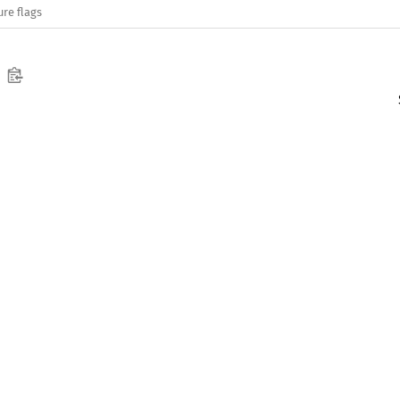
ure flags