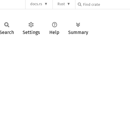
docs.rs
Rust
Search
Settings
Help
Summary