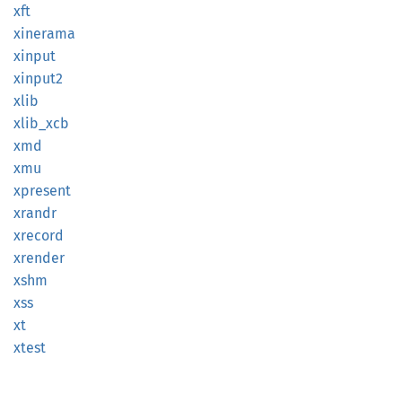
xft
xinerama
xinput
xinput2
xlib
xlib_
xcb
xmd
xmu
xpresent
xrandr
xrecord
xrender
xshm
xss
xt
xtest