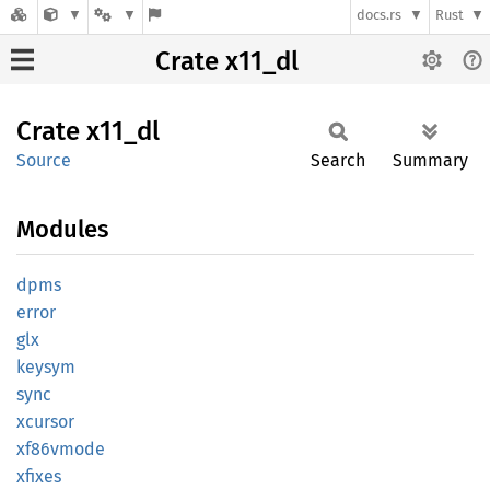
docs.rs
Rust
Crate x11_dl
Crate
x11_dl
Source
Search
Summary
Modules
dpms
error
glx
keysym
sync
xcursor
xf86vmode
xfixes