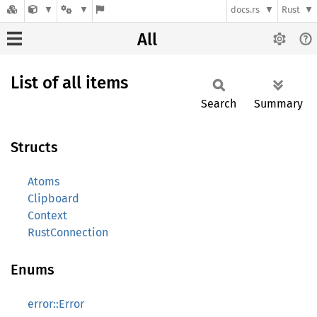
docs.rs
Rust
All
List of all items
Search
Summary
Structs
Atoms
Clipboard
Context
RustConnection
Enums
error::Error