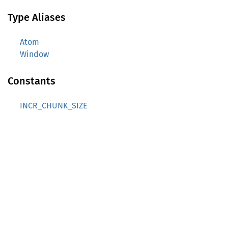
Type Aliases
Atom
Window
Constants
INCR_CHUNK_SIZE