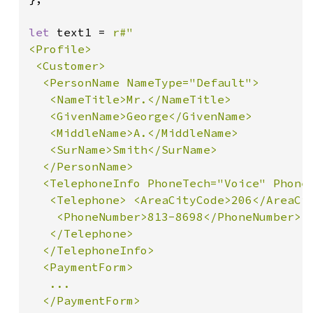
let 
text1 = 
r#"

<Profile>

 <Customer>

  <PersonName NameType="Default">

   <NameTitle>Mr.</NameTitle>

   <GivenName>George</GivenName>

   <MiddleName>A.</MiddleName>

   <SurName>Smith</SurName>

  </PersonName>

  <TelephoneInfo PhoneTech="Voice" PhoneU
   <Telephone> <AreaCityCode>206</AreaCit
    <PhoneNumber>813-8698</PhoneNumber>

   </Telephone>

  </TelephoneInfo>

  <PaymentForm>

   ...

  </PaymentForm>
