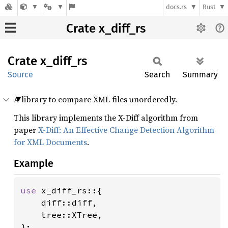
docs.rs
Rust
Crate x_diff_rs
Crate
x_
diff_
rs
Source
Search
Summary
A library to compare XML files unorderedly.
This library implements the X-Diff algorithm from
paper
X-Diff: An Effective Change Detection Algorithm
for XML Documents
.
Example
use 
x_diff_rs::{

    diff::diff,

    tree::XTree,

};
