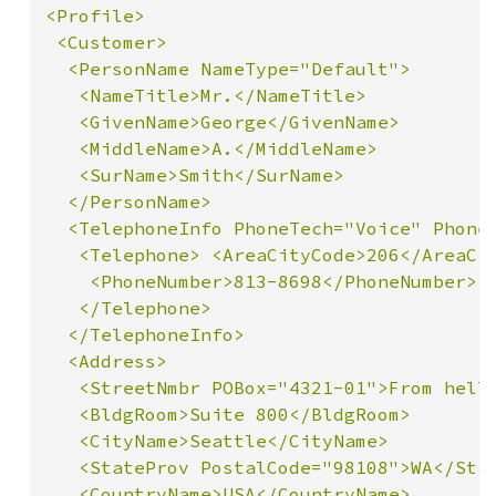
<Profile>

 <Customer>

  <PersonName NameType="Default">

   <NameTitle>Mr.</NameTitle>

   <GivenName>George</GivenName>

   <MiddleName>A.</MiddleName>

   <SurName>Smith</SurName>

  </PersonName>

  <TelephoneInfo PhoneTech="Voice" PhoneU
   <Telephone> <AreaCityCode>206</AreaCit
    <PhoneNumber>813-8698</PhoneNumber>

   </Telephone>

  </TelephoneInfo>

  <Address>

   <StreetNmbr POBox="4321-01">From hell<
   <BldgRoom>Suite 800</BldgRoom>

   <CityName>Seattle</CityName>

   <StateProv PostalCode="98108">WA</Stat
   <CountryName>USA</CountryName>
