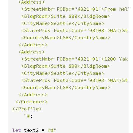
  <Address>

   <StreetNmbr POBox="4321-01">From hell<
   <BldgRoom>Suite 800</BldgRoom>

   <CityName>Seattle</CityName>

   <StateProv PostalCode="98108">WA</Stat
   <CountryName>USA</CountryName>

  </Address>

  <Address>

   <StreetNmbr POBox="4321-01">1200 Yakim
   <BldgRoom>Suite 800</BldgRoom>

   <CityName>Seattle</CityName>

   <StateProv PostalCode="98108">WA</Stat
   <CountryName>USA</CountryName>

  </Address>

 </Customer>

</Profile>

    "#
;

let 
text2 = 
r#"
