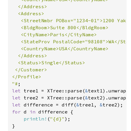
  </Address>

  <Address>

   <StreetNmbr POBox="1234-01">1200 Yakim
   <BldgRoom>Suite 800</BldgRoom>

   <CityName>Paris</CityName>

   <StateProv PostalCode="98108">WA</Stat
   <CountryName>USA</CountryName>

  </Address>

  <Status>Single</Status>

 </Customer>

</Profile>

"#
let 
tree1 = XTree::parse(
&
let 
tree2 = XTree::parse(
&
let 
difference = diff(
&
tree1, 
&
for 
d 
in 
difference {

println!
(
"{d}"
);

}