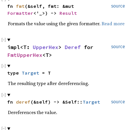
fn
fmt
(&self, fmt: &mut
source
Formatter
<'_>) ->
Result
Formats the value using the given formatter.
Read more
impl<T:
UpperHex
>
Deref
for
source
FmtUpperHex
<T>
type
Target
= T
The resulting type after dereferencing.
fn
deref
(&self) -> &Self::
Target
source
Dereferences the value.