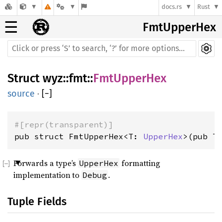
docs.rs
Rust
☰
FmtUpperHex
Struct
wyz
::
fmt
::
FmtUpperHex
source
·
[
−
]
#[repr(transparent)]
pub struct FmtUpperHex<T: 
UpperHex
>(pub T
Forwards a type’s
formatting
UpperHex
implementation to
.
Debug
Tuple Fields