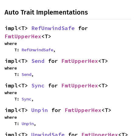
Auto Trait Implementations
impl<T>
RefUnwindSafe
for
FmtUpperHex
<T>
where
T:
RefUnwindSafe
,
impl<T>
Send
for
FmtUpperHex
<T>
where
T:
Send
,
impl<T>
Sync
for
FmtUpperHex
<T>
where
T:
Sync
,
impl<T>
Unpin
for
FmtUpperHex
<T>
where
T:
Unpin
,
impl<T>
UnwindSafe
for
FmtUpperHex
<T>