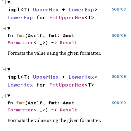
impl<T:
UpperHex
+
LowerExp
>
source
LowerExp
for
FmtUpperHex
<T>
fn
fmt
(&self, fmt: &mut
source
Formatter
<'_>) ->
Result
Formats the value using the given formatter.
impl<T:
UpperHex
+
LowerHex
>
source
LowerHex
for
FmtUpperHex
<T>
fn
fmt
(&self, fmt: &mut
source
Formatter
<'_>) ->
Result
Formats the value using the given formatter.