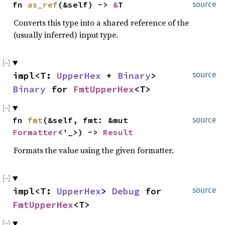
fn
as_ref
(&self) ->
&
T
source
Converts this type into a shared reference of the
(usually inferred) input type.
impl<T:
UpperHex
+
Binary
>
source
Binary
for
FmtUpperHex
<T>
fn
fmt
(&self, fmt: &mut
source
Formatter
<'_>) ->
Result
Formats the value using the given formatter.
impl<T:
UpperHex
>
Debug
for
source
FmtUpperHex
<T>