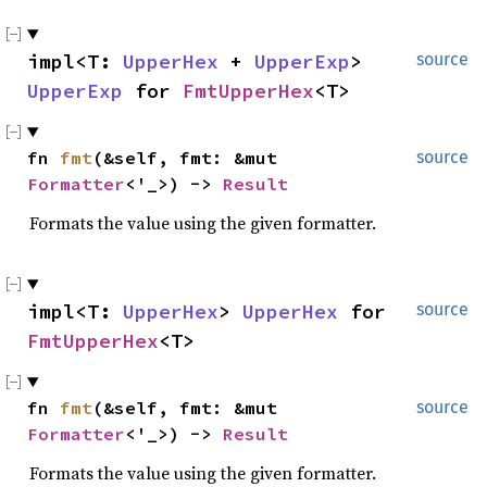
impl<T:
UpperHex
+
UpperExp
>
source
UpperExp
for
FmtUpperHex
<T>
fn
fmt
(&self, fmt: &mut
source
Formatter
<'_>) ->
Result
Formats the value using the given formatter.
impl<T:
UpperHex
>
UpperHex
for
source
FmtUpperHex
<T>
fn
fmt
(&self, fmt: &mut
source
Formatter
<'_>) ->
Result
Formats the value using the given formatter.