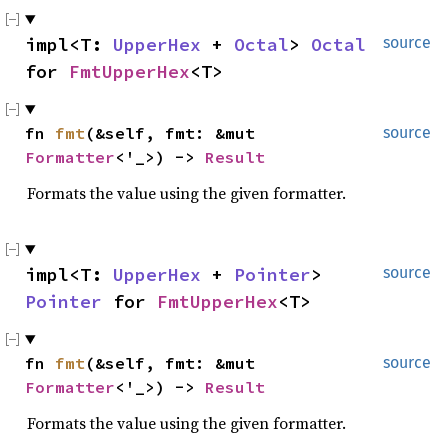
impl<T:
UpperHex
+
Octal
>
Octal
source
for
FmtUpperHex
<T>
fn
fmt
(&self, fmt: &mut
source
Formatter
<'_>) ->
Result
Formats the value using the given formatter.
impl<T:
UpperHex
+
Pointer
>
source
Pointer
for
FmtUpperHex
<T>
fn
fmt
(&self, fmt: &mut
source
Formatter
<'_>) ->
Result
Formats the value using the given formatter.