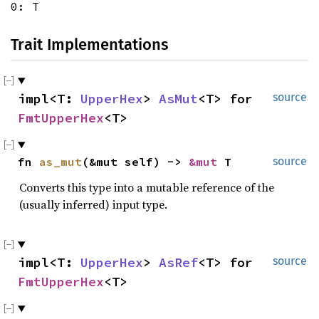
0: T
Trait Implementations
impl<T:
UpperHex
>
AsMut
<T> for
source
FmtUpperHex
<T>
fn
as_mut
(&mut self) ->
&mut
T
source
Converts this type into a mutable reference of the
(usually inferred) input type.
impl<T:
UpperHex
>
AsRef
<T> for
source
FmtUpperHex
<T>