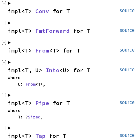
impl<T>
Conv
for T
source
impl<T>
FmtForward
for T
source
impl<T>
From
<T> for T
source
impl<T, U>
Into
<U> for T
source
where
U:
From
<T>,
impl<T>
Pipe
for T
source
where
T: ?
Sized
,
impl<T>
Tap
for T
source