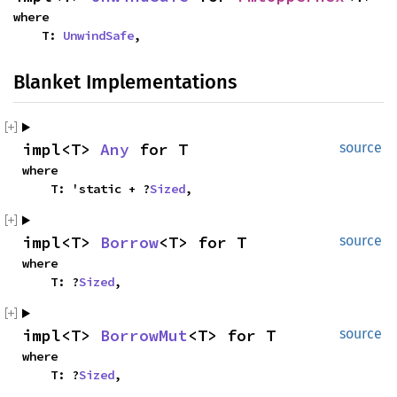
where
T:
UnwindSafe
,
Blanket Implementations
impl<T>
Any
for T
source
where
T: 'static + ?
Sized
,
impl<T>
Borrow
<T> for T
source
where
T: ?
Sized
,
impl<T>
BorrowMut
<T> for T
source
where
T: ?
Sized
,