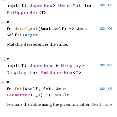
impl<T:
UpperHex
>
DerefMut
for
source
FmtUpperHex
<T>
fn
deref_mut
(&mut self) -> &mut
source
Self::
Target
Mutably dereferences the value.
impl<T:
UpperHex
+
Display
>
source
Display
for
FmtUpperHex
<T>
fn
fmt
(&self, fmt: &mut
source
Formatter
<'_>) ->
Result
Formats the value using the given formatter.
Read more