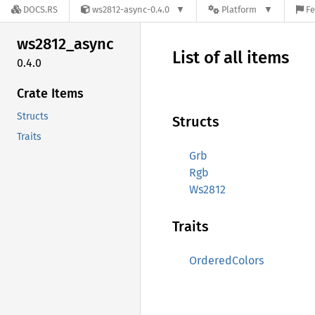
DOCS.RS
ws2812-async-0.4.0
Platform
Fe
ws2812_
async
List of all items
0.4.0
Crate Items
Structs
Structs
Traits
Grb
Rgb
Ws2812
Traits
OrderedColors