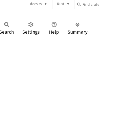
docs.rs
Rust
Search
Settings
Help
Summary