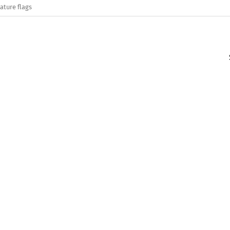
ature flags