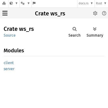
docs.rs
Rust
Crate ws_rs
Crate
ws_rs
Source
Search
Summary
Modules
client
server