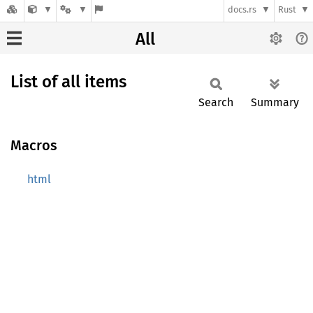
docs.rs
Rust
All
List of all items
Search
Summary
Macros
html