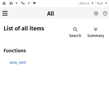
docs.rs
Rust
All
List of all items
Search
Summary
Functions
wow_web