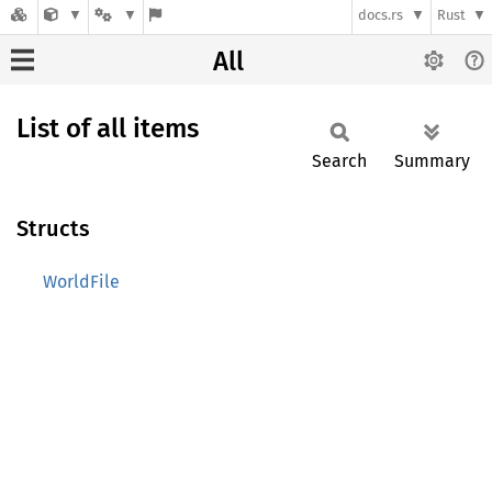
docs.rs
Rust
All
List of all items
Search
Summary
Structs
WorldFile