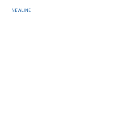
NEWLINE