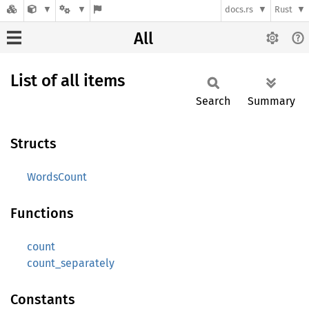
docs.rs
Rust
All
List of all items
Search
Summary
Structs
WordsCount
Functions
count
count_separately
Constants