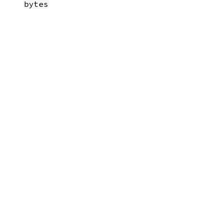
bytes