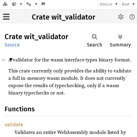
docs.rs
Rust
Crate wit_validator
Crate
wit_
validator
Source
Search
Summary
A validator for the wasm interface types binary format.
This crate currently only provides the ability to validate
a full in-memory wasm module. It does not currently
expose the results of typechecking, only if a wasm
binary typechecks or not.
Functions
validate
Validates an entire WebAssembly module listed by