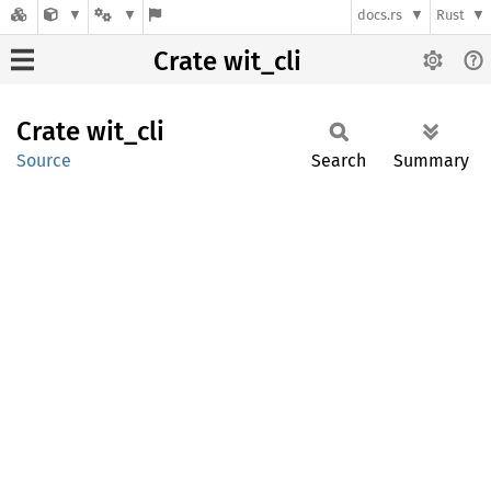
docs.rs
Rust
Crate wit_cli
Crate
wit_cli
Source
Search
Summary