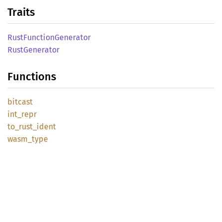
Traits
Rust
Function
Generator
Rust
Generator
Functions
bitcast
int_
repr
to_
rust_
ident
wasm_
type