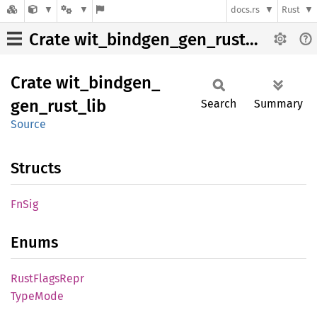
docs.rs
Rust
Crate wit_bindgen_gen_rust_lib
Crate
wit_
bindgen_
gen_
rust_
lib
Search
Summary
Source
Structs
FnSig
Enums
Rust
Flags
Repr
Type
Mode