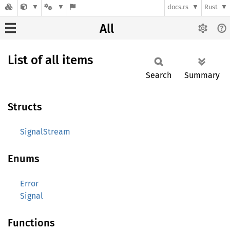
docs.rs
Rust
All
List of all items
Search
Summary
Structs
SignalStream
Enums
Error
Signal
Functions