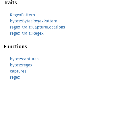
Traits
RegexPattern
bytes::BytesRegexPattern
regex_trait::CaptureLocations
regex_trait::Regex
Functions
bytes::captures
bytes::regex
captures
regex