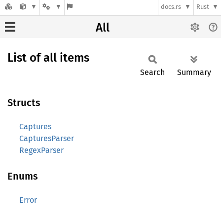
docs.rs
Rust
All
List of all items
Search
Summary
Structs
Captures
CapturesParser
RegexParser
Enums
Error