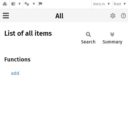
docs.rs
Rust
All
List of all items
Search
Summary
Functions
add