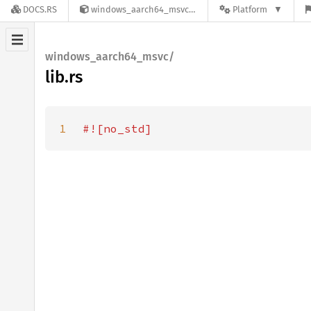
DOCS.RS
windows_aarch64_msvc-0.53.1
Platform
windows_aarch64_msvc/
lib.rs
1