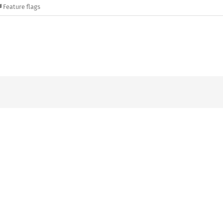
Feature flags