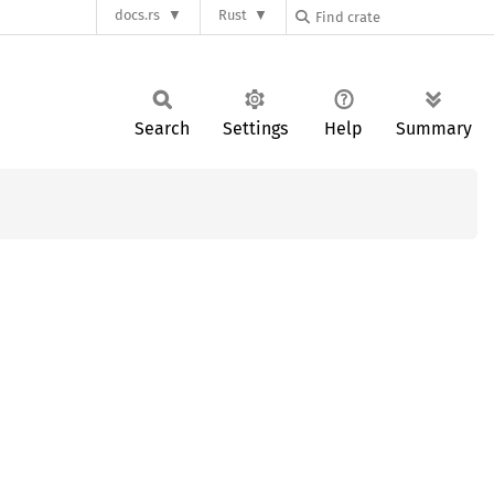
docs.rs
Rust
Search
Settings
Help
Summary