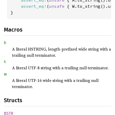
assert_eq!
(
unsafe 
{ A.to_string().un
assert_eq!
(
unsafe 
{ W.to_string().un
}
Macros
h
A literal HSTRING, length-prefixed wide string with a
trailing null terminator.
s
A literal UTF-8 string with a trailing null terminator.
w
A literal UTF-16 wide string with a trailing null
terminator.
Structs
BSTR