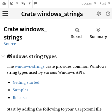
docs.rs
Rust
Crate windows_strings
Crate
windows_
strings
Search
Summary
Source
Windows string types
The
windows-strings
crate provides common Windows
string types used by various Windows APIs.
Getting started
Samples
Releases
Start by adding the following to your Cargo.toml file: