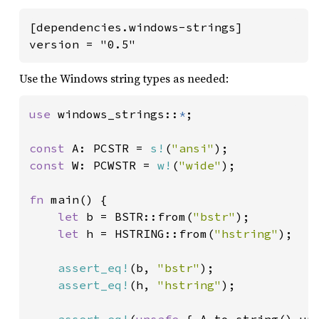
[dependencies.windows-strings]

version = "0.5"
Use the Windows string types as needed:
use 
windows_strings::
*
;

const 
A: PCSTR = 
s!
(
"ansi"
const 
W: PCWSTR = 
w!
(
"wide"
);

fn 
main() {

let 
b = BSTR::from(
"bstr"
);

let 
h = HSTRING::from(
"hstring"
);

assert_eq!
(b, 
"bstr"
);

assert_eq!
(h, 
"hstring"
);
