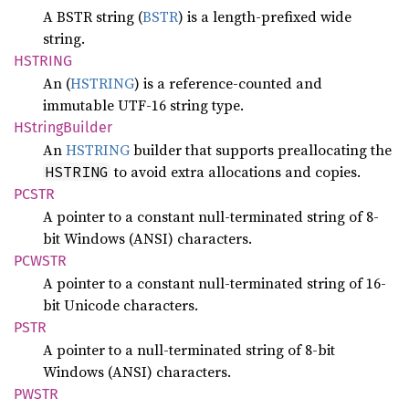
A BSTR string (
BSTR
) is a length-prefixed wide
string.
HSTRING
An (
HSTRING
) is a reference-counted and
immutable UTF-16 string type.
HString
Builder
An
HSTRING
builder that supports preallocating the
to avoid extra allocations and copies.
HSTRING
PCSTR
A pointer to a constant null-terminated string of 8-
bit Windows (ANSI) characters.
PCWSTR
A pointer to a constant null-terminated string of 16-
bit Unicode characters.
PSTR
A pointer to a null-terminated string of 8-bit
Windows (ANSI) characters.
PWSTR