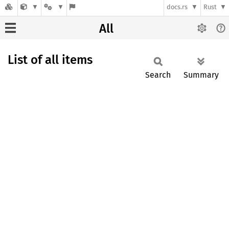
docs.rs
Rust
All
List of all items
Search
Summary