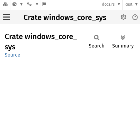
docs.rs
Rust
Crate windows_core_sys
Crate
windows_
core_
sys
Search
Summary
Source