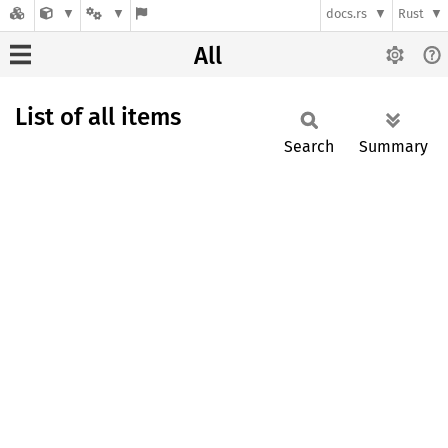
docs.rs
Rust
All
List of all items
Search
Summary