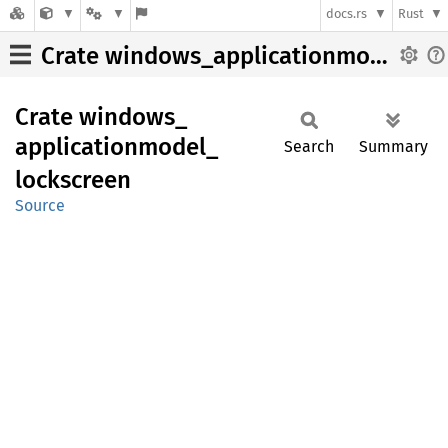
docs.rs
Rust
Crate windows_applicationmodel_lockscreen
Crate
windows_
applicationmodel_
Search
Summary
lockscreen
Source