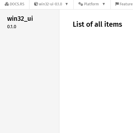
DOCS.RS
win32-ui-0.1.0
Platform
Feature
win32_
ui
List of all items
0.1.0