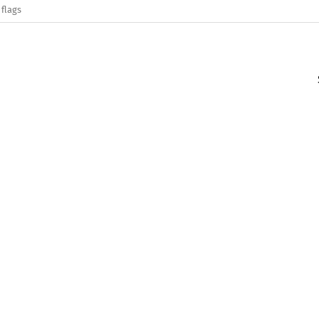
 flags