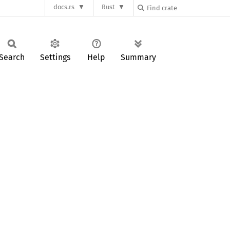
docs.rs
Rust
Search
Settings
Help
Summary