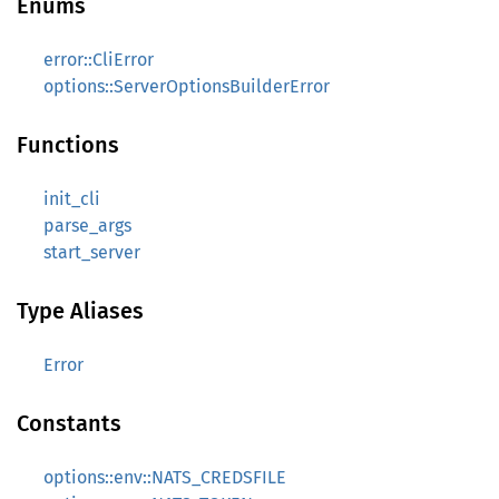
Enums
error::CliError
options::ServerOptionsBuilderError
Functions
init_cli
parse_args
start_server
Type Aliases
Error
Constants
options::env::NATS_CREDSFILE