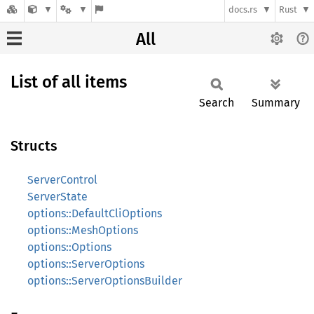
docs.rs
Rust
All
List of all items
Search
Summary
Structs
ServerControl
ServerState
options::DefaultCliOptions
options::MeshOptions
options::Options
options::ServerOptions
options::ServerOptionsBuilder