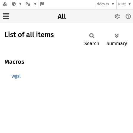
docs.rs
Rust
All
List of all items
Search
Summary
Macros
wgsl