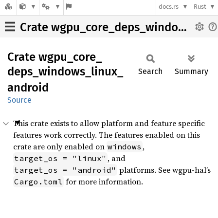
docs.rs
Rust
Crate wgpu_core_deps_windows_linux_android
Crate
wgpu_
core_
deps_
windows_
linux_
Search
Summary
android
Source
This crate exists to allow platform and feature specific
features work correctly. The features enabled on this
crate are only enabled on
,
windows
, and
target_os = "linux"
platforms. See wgpu-hal’s
target_os = "android"
for more information.
Cargo.toml