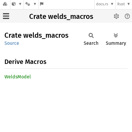
docs.rs
Rust
Crate welds_macros
Crate
welds_
macros
Source
Search
Summary
Derive Macros
Welds
Model