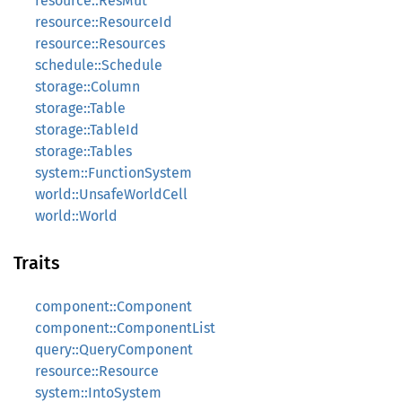
resource::ResMut
resource::ResourceId
resource::Resources
schedule::Schedule
storage::Column
storage::Table
storage::TableId
storage::Tables
system::FunctionSystem
world::UnsafeWorldCell
world::World
Traits
component::Component
component::ComponentList
query::QueryComponent
resource::Resource
system::IntoSystem