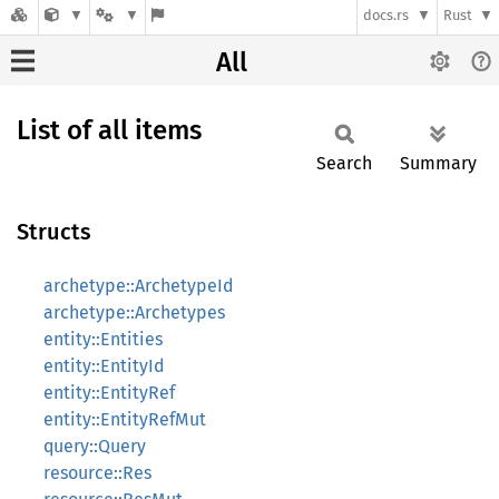
docs.rs
Rust
All
List of all items
Search
Summary
Structs
archetype::ArchetypeId
archetype::Archetypes
entity::Entities
entity::EntityId
entity::EntityRef
entity::EntityRefMut
query::Query
resource::Res