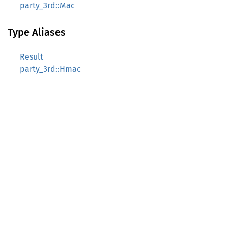
party_3rd::Mac
Type Aliases
Result
party_3rd::Hmac