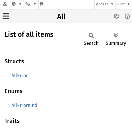
docs.rs
Rust
All
List of all items
Search
Summary
Structs
AliError
Enums
AliErrorKind
Traits