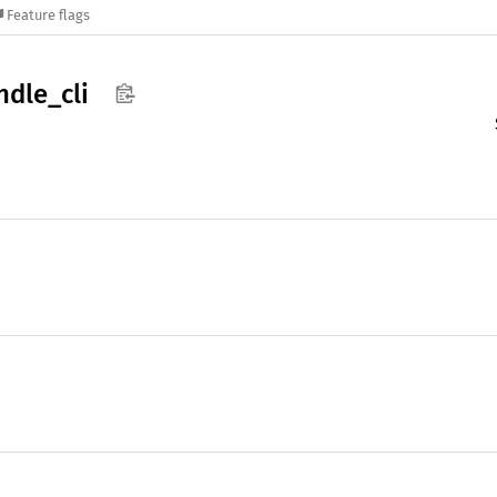
Feature flags
ndle_
cli