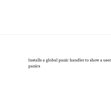
Installs a global panic handler to show a user
panics