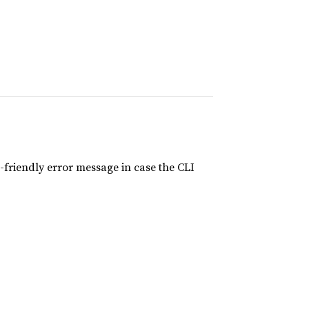
-friendly error message in case the CLI