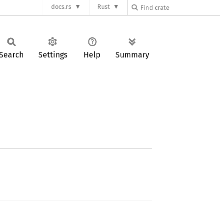
docs.rs
Rust
Search
Settings
Help
Summary