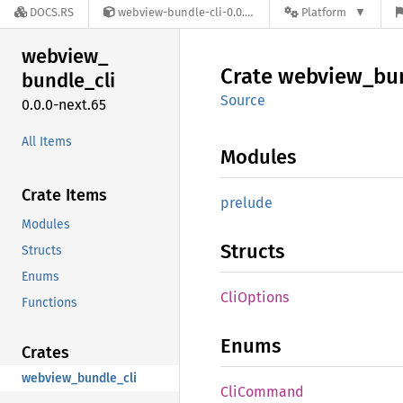
DOCS.RS
webview-bundle-cli-0.0.0-next.65
Platform
webview_
Crate
webview_
bu
bundle_
cli
Source
0.0.0-next.65
All Items
Modules
Crate Items
prelude
Modules
Structs
Structs
Enums
CliOptions
Functions
Enums
Crates
webview_bundle_cli
CliCommand