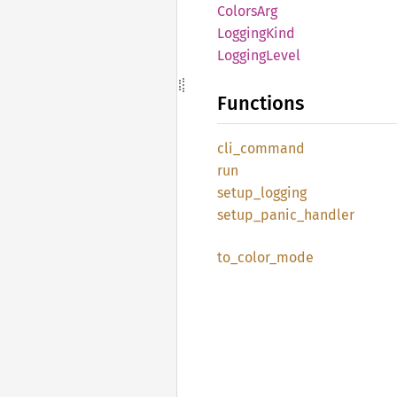
Colors
Arg
Logging
Kind
Logging
Level
Functions
cli_
command
run
setup_
logging
setup_
panic_
handler
to_
color_
mode