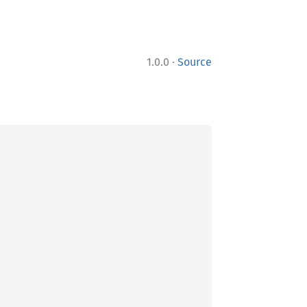
·
1.0.0
Source