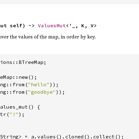
mut self) -> 
ValuesMut
<'_, K, V>
over the values of the map, in order by key.
ions::BTreeMap;

eMap::new();

ng::from(
"hello"
));

ng::from(
"goodbye"
));

alues_mut() {

tr(
"!"
);
