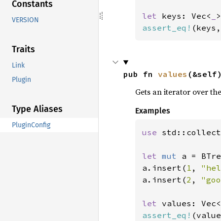
Constants
let 
keys: Vec<
_
VERSION
assert_eq!
(keys,
Traits
Link
pub fn 
values
(&self
Plugin
Gets an iterator over th
Type Aliases
Examples
PluginConfig
use 
std::collect
let 
mut 
a = BTre
a.insert(
1
, 
"hel
a.insert(
2
, 
"goo
let 
values: Vec<
assert_eq!
(value