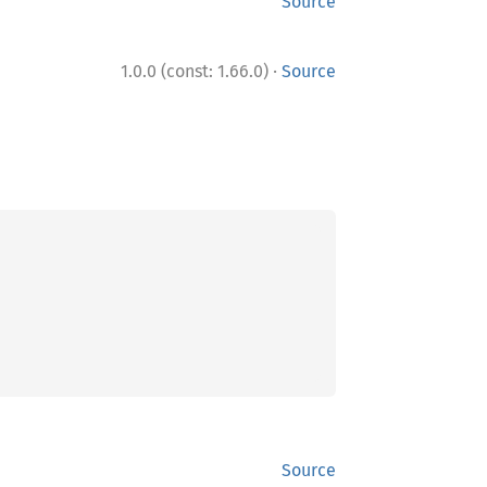
Source
·
1.0.0 (const: 1.66.0)
Source
Source