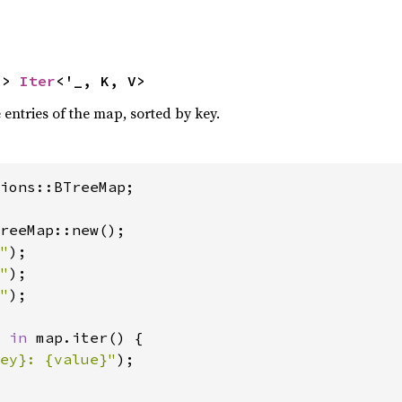
-> 
Iter
<'_, K, V>
e entries of the map, sorted by key.
ions::BTreeMap;

reeMap::new();

"
);

"
);

"
);

 
in 
map.iter() {

ey}: {value}"
);
