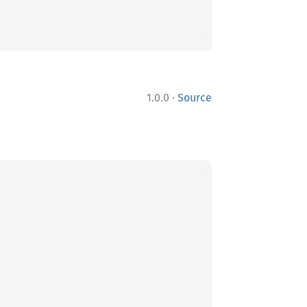
·
1.0.0
Source