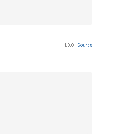
·
1.0.0
Source