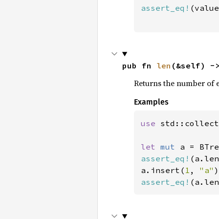
assert_eq!
(value
                
pub fn 
len
(&self) -
Returns the number of 
Examples
use 
std::collect
let 
mut 
assert_eq!
(a.len
a.insert(
1
, 
"a"
assert_eq!
(a.len