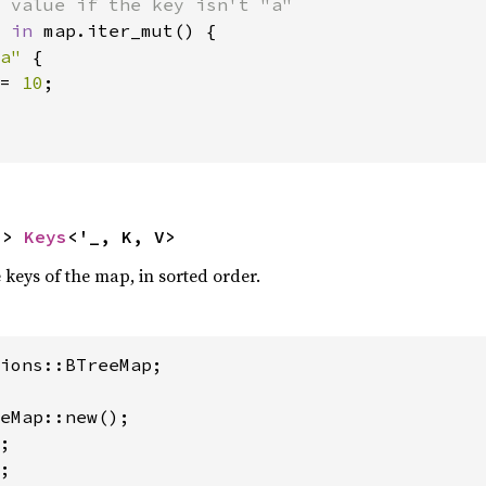
 
in 
map.iter_mut() {

a" 
{

= 
10
;

-> 
Keys
<'_, K, V>
e keys of the map, in sorted order.
ions::BTreeMap;

eMap::new();

;

;
