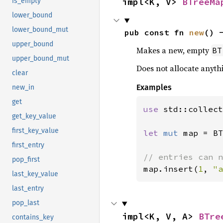
impl<K, V> 
BTreeMa
is_empty
lower_bound
lower_bound_mut
pub const fn 
new
() 
upper_bound
Makes a new, empty
BT
upper_bound_mut
Does not allocate anyth
clear
Examples
new_in
get
use 
std::collect
get_key_value
first_key_value
let 
mut 
map = BT
first_entry
pop_first
map.insert(
1
, 
"a
last_key_value
last_entry
pop_last
impl<K, V, A> 
BTre
contains_key