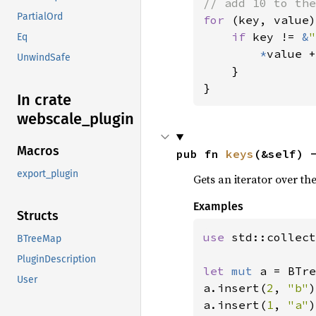
PartialOrd
for 
(key, value)
if 
key != 
&
"
Eq
*
value +
UnwindSafe
    }

}
In crate
webscale_
plugin
Macros
pub fn 
keys
(&self) 
export_plugin
Gets an iterator over th
Examples
Structs
use 
std::collect
BTreeMap
PluginDescription
let 
mut 
a = BTre
User
a.insert(
2
, 
"b"
)
a.insert(
1
, 
"a"
)