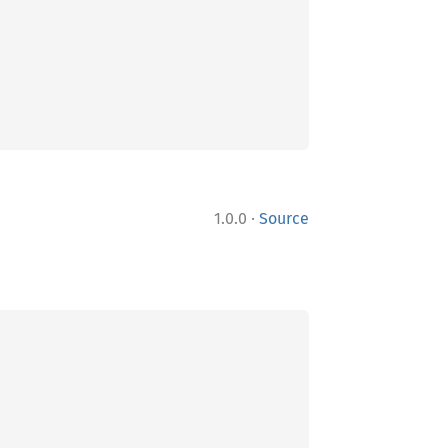
·
1.0.0
Source