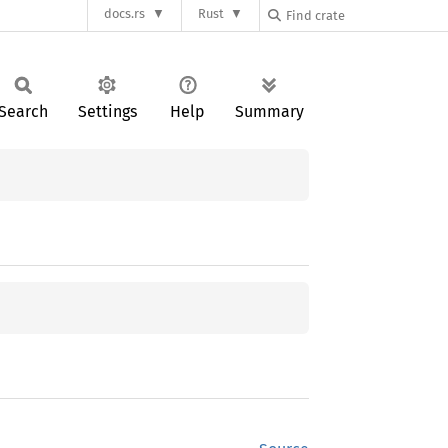
docs.rs
Rust
Search
Settings
Help
Summary