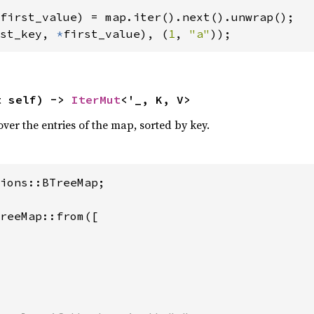
st_key, 
*
first_value), (
1
, 
"a"
));
t self) -> 
IterMut
<'_, K, V>
over the entries of the map, sorted by key.
ions::BTreeMap;

reeMap::from([
