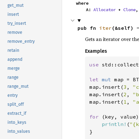
where

get_mut
    A: 
Allocator
 + 
Clone
,
insert
try_insert
pub fn 
iter
(&self) 
remove
Gets an iterator over th
remove_entry
retain
Examples
append
use 
std::collect
merge
range
let 
mut 
map = BT
map.insert(
3
, 
"c
range_mut
map.insert(
2
, 
"b
entry
map.insert(
1
, 
"a
split_off
extract_if
for 
(key, value)
into_keys
println!
(
"{k
}

into_values