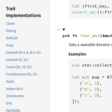
let 
Trait
assert_eq!
((
*
fir
Implementations
Clone
Debug
pub fn 
iter_mut
(&mu
Default
Gets a mutable iterator 
Drop
Extend<(&'a K, &'a V)>
Examples
Extend<(K, V)>
use 
std::collect
From<[(K, V); N]>
FromIterator<(K, V)>
let 
mut 
map = BT
Hash
   (
"a"
, 
1
),

   (
"b"
, 
2
),

Index<&Q>
   (
"c"
, 
3
),

IntoIterator
]);

Ord
PartialEq