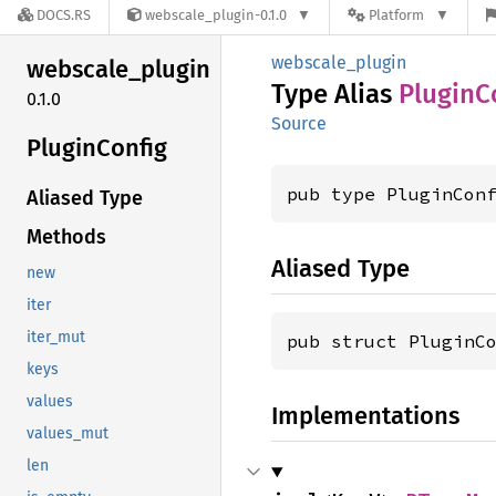
DOCS.RS
webscale_plugin-0.1.0
Platform
webscale_plugin
webscale_
plugin
Type Alias
Plugin
C
0.1.0
Source
Plugin
Config
pub type PluginCon
Aliased Type
Methods
Aliased Type
new
iter
iter_mut
pub struct PluginC
keys
values
Implementations
values_mut
len