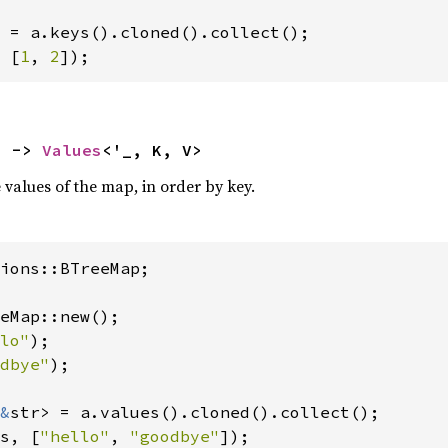
 [
1
, 
2
]);
) -> 
Values
<'_, K, V>
e values of the map, in order by key.
ions::BTreeMap;

eMap::new();

lo"
);

dbye"
);

&
s, [
"hello"
, 
"goodbye"
]);