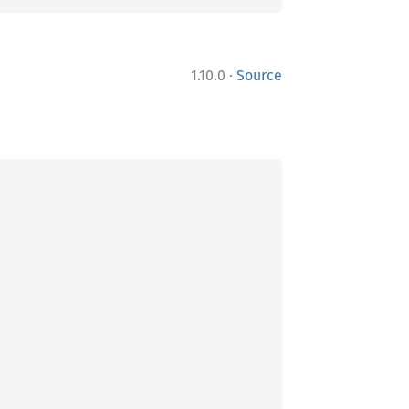
·
1.10.0
Source