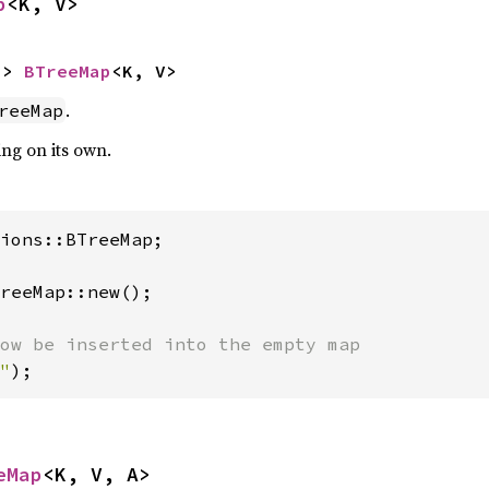
p
<K, V>
-> 
BTreeMap
<K, V>
.
reeMap
ing on its own.
ions::BTreeMap;

reeMap::new();

"
);
eMap
<K, V, A>