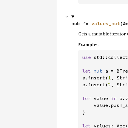
pub fn 
values_mut
(&
Gets a mutable iterator 
Examples
use 
std::collect
let 
mut 
a = BTre
a.insert(
1
, Stri
a.insert(
2
, Stri
for 
value 
in 
a.v
    value.push_s
}

let 