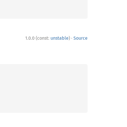
·
1.0.0 (const:
unstable
)
Source