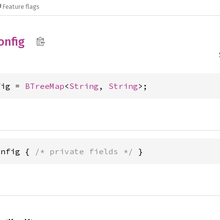
Feature flags
onfig
fig = 
BTreeMap
<
String
, 
String
>;
onfig { 
/* private fields */
 }