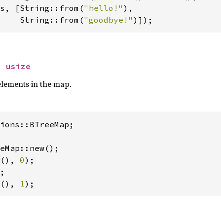
s, [String::from(
"hello!"
),

    String::from(
"goodbye!"
)]);
> 
usize
elements in the map.
ions::BTreeMap;

(), 
0
);

(), 
1
);