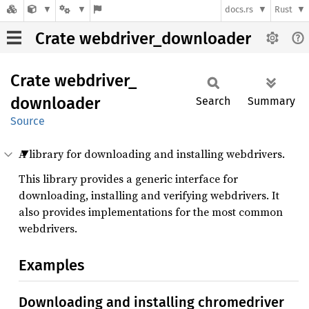
docs.rs
Rust
Crate webdriver_downloader
Crate
webdriver_
downloader
Search
Summary
Source
A library for downloading and installing webdrivers.
This library provides a generic interface for
downloading, installing and verifying webdrivers. It
also provides implementations for the most common
webdrivers.
Examples
Downloading and installing chromedriver