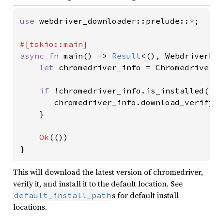
use 
webdriver_downloader::prelude::
*
;

async fn 
main() -> 
Result
<(), WebdriverDo
let 
chromedriver_info = Chromedriver
if 
!chromedriver_info.is_installed()
       chromedriver_info.download_verify
    }

Ok
(())

}
This will download the latest version of chromedriver,
verify it, and install it to the default location. See
s for default install
default_install_path
locations.