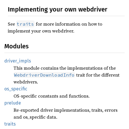
Implementing your own webdriver
See
for more information on how to
traits
implement your own webdriver.
Modules
driver_
impls
This module contains the implementations of the
trait for the different
WebdriverDownloadInfo
webdrivers.
os_
specific
OS-specific constants and functions.
prelude
Re-exported driver implementations, traits, errors
and os_specific data.
traits