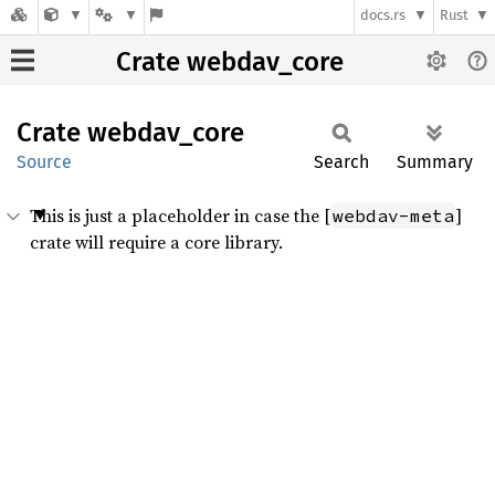
docs.rs
Rust
Crate webdav_core
Crate
webdav_
core
Source
Search
Summary
This is just a placeholder in case the [
]
webdav-meta
crate will require a core library.