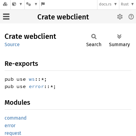
docs.rs
Rust
Crate webclient
Crate
webclient
Source
Search
Summary
Re-exports
pub use
ws
::*;
pub use
error
::*;
Modules
command
error
request