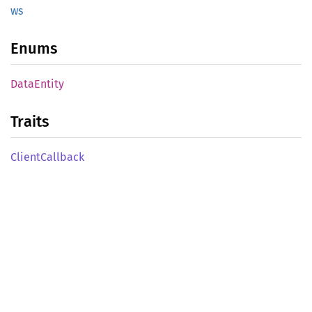
ws
Enums
Data
Entity
Traits
Client
Callback